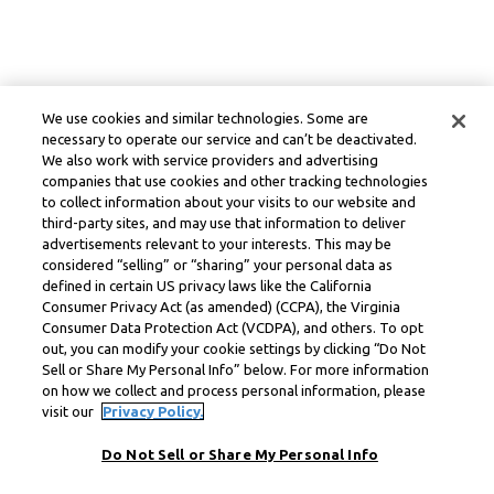
We use cookies and similar technologies. Some are
necessary to operate our service and can’t be deactivated.
We also work with service providers and advertising
companies that use cookies and other tracking technologies
to collect information about your visits to our website and
third-party sites, and may use that information to deliver
advertisements relevant to your interests. This may be
considered “selling” or “sharing” your personal data as
defined in certain US privacy laws like the California
Consumer Privacy Act (as amended) (CCPA), the Virginia
Consumer Data Protection Act (VCDPA), and others. To opt
out, you can modify your cookie settings by clicking “Do Not
Sell or Share My Personal Info” below. For more information
on how we collect and process personal information, please
visit our
Privacy Policy.
Do Not Sell or Share My Personal Info