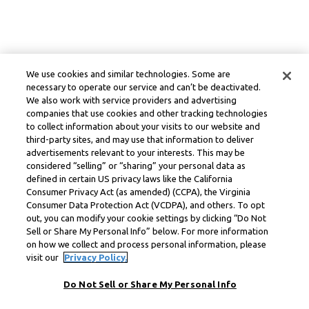
We use cookies and similar technologies. Some are
necessary to operate our service and can’t be deactivated.
We also work with service providers and advertising
companies that use cookies and other tracking technologies
to collect information about your visits to our website and
third-party sites, and may use that information to deliver
advertisements relevant to your interests. This may be
considered “selling” or “sharing” your personal data as
defined in certain US privacy laws like the California
Consumer Privacy Act (as amended) (CCPA), the Virginia
Consumer Data Protection Act (VCDPA), and others. To opt
out, you can modify your cookie settings by clicking “Do Not
Sell or Share My Personal Info” below. For more information
on how we collect and process personal information, please
visit our
Privacy Policy.
Do Not Sell or Share My Personal Info