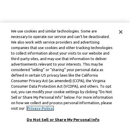
We use cookies and similar technologies. Some are
necessary to operate our service and can’t be deactivated.
We also work with service providers and advertising
companies that use cookies and other tracking technologies
to collect information about your visits to our website and
third-party sites, and may use that information to deliver
advertisements relevant to your interests. This may be
considered “selling” or “sharing” your personal data as
defined in certain US privacy laws like the California
Consumer Privacy Act (as amended) (CCPA), the Virginia
Consumer Data Protection Act (VCDPA), and others. To opt
out, you can modify your cookie settings by clicking “Do Not
Sell or Share My Personal Info” below. For more information
on how we collect and process personal information, please
visit our
Privacy Policy.
Do Not Sell or Share My Personal Info