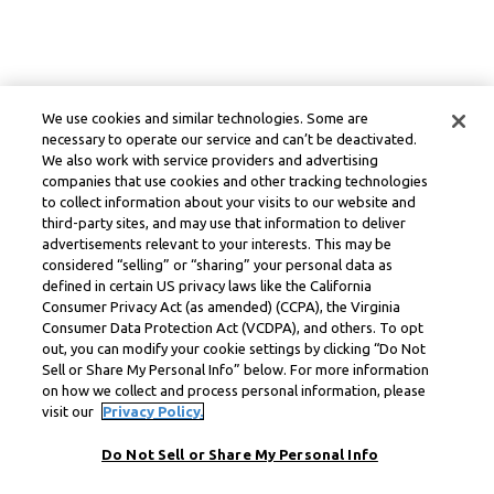
We use cookies and similar technologies. Some are
necessary to operate our service and can’t be deactivated.
We also work with service providers and advertising
companies that use cookies and other tracking technologies
to collect information about your visits to our website and
third-party sites, and may use that information to deliver
advertisements relevant to your interests. This may be
considered “selling” or “sharing” your personal data as
defined in certain US privacy laws like the California
Consumer Privacy Act (as amended) (CCPA), the Virginia
Consumer Data Protection Act (VCDPA), and others. To opt
out, you can modify your cookie settings by clicking “Do Not
Sell or Share My Personal Info” below. For more information
on how we collect and process personal information, please
visit our
Privacy Policy.
Do Not Sell or Share My Personal Info