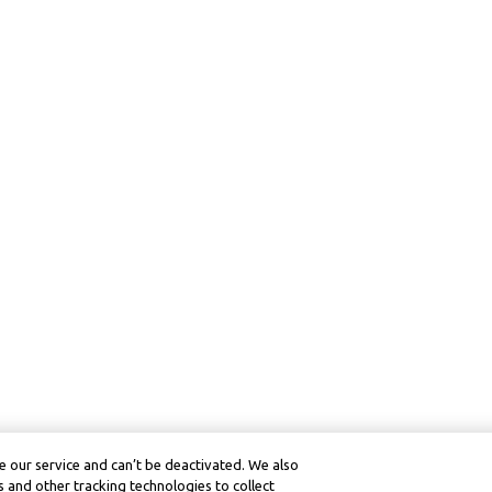
 our service and can’t be deactivated. We also
 and other tracking technologies to collect