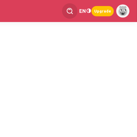
EN
Upgrade