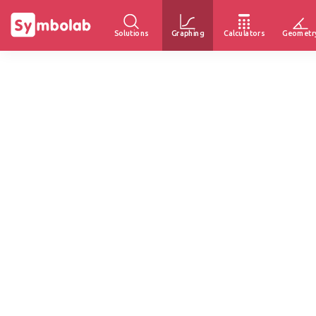
Solutions
Graphing
Calculators
Geometr