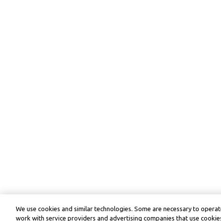
We use cookies and similar technologies. Some are necessary to operate
work with service providers and advertising companies that use cookies