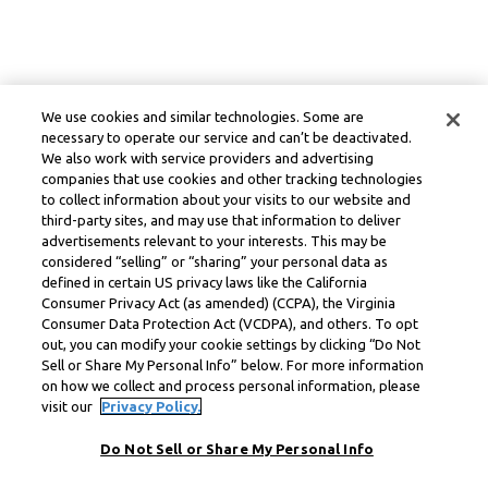
We use cookies and similar technologies. Some are
necessary to operate our service and can’t be deactivated.
We also work with service providers and advertising
companies that use cookies and other tracking technologies
to collect information about your visits to our website and
third-party sites, and may use that information to deliver
advertisements relevant to your interests. This may be
considered “selling” or “sharing” your personal data as
defined in certain US privacy laws like the California
Consumer Privacy Act (as amended) (CCPA), the Virginia
Consumer Data Protection Act (VCDPA), and others. To opt
out, you can modify your cookie settings by clicking “Do Not
Sell or Share My Personal Info” below. For more information
on how we collect and process personal information, please
visit our
Privacy Policy.
Do Not Sell or Share My Personal Info