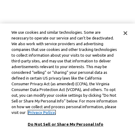
We use cookies and similar technologies. Some are
necessary to operate our service and can’t be deactivated.
We also work with service providers and advertising
companies that use cookies and other tracking technologies
to collect information about your visits to our website and
third-party sites, and may use that information to deliver
advertisements relevant to your interests. This may be
considered “selling” or “sharing” your personal data as
defined in certain US privacy laws like the California
Consumer Privacy Act (as amended) (CCPA), the Virginia
Consumer Data Protection Act (VCDPA), and others. To opt
out, you can modify your cookie settings by clicking “Do Not
Sell or Share My Personal Info” below. For more information
on how we collect and process personal information, please
visit our
Privacy Policy.
Do Not Sell or Share My Personal Info