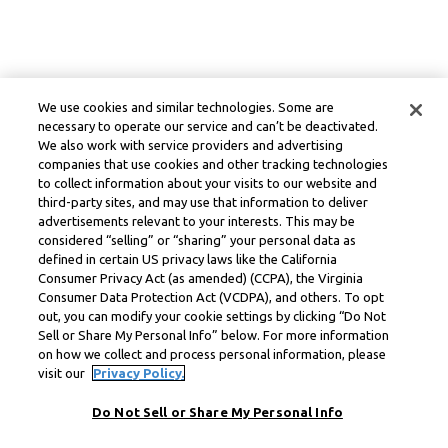
We use cookies and similar technologies. Some are
necessary to operate our service and can’t be deactivated.
We also work with service providers and advertising
companies that use cookies and other tracking technologies
to collect information about your visits to our website and
third-party sites, and may use that information to deliver
advertisements relevant to your interests. This may be
considered “selling” or “sharing” your personal data as
defined in certain US privacy laws like the California
Consumer Privacy Act (as amended) (CCPA), the Virginia
Consumer Data Protection Act (VCDPA), and others. To opt
out, you can modify your cookie settings by clicking “Do Not
Sell or Share My Personal Info” below. For more information
on how we collect and process personal information, please
visit our
Privacy Policy.
Do Not Sell or Share My Personal Info