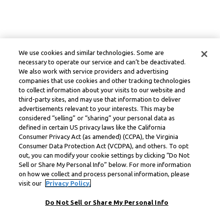
We use cookies and similar technologies. Some are
necessary to operate our service and can’t be deactivated.
We also work with service providers and advertising
companies that use cookies and other tracking technologies
to collect information about your visits to our website and
third-party sites, and may use that information to deliver
advertisements relevant to your interests. This may be
considered “selling” or “sharing” your personal data as
defined in certain US privacy laws like the California
Consumer Privacy Act (as amended) (CCPA), the Virginia
Consumer Data Protection Act (VCDPA), and others. To opt
out, you can modify your cookie settings by clicking “Do Not
Sell or Share My Personal Info” below. For more information
on how we collect and process personal information, please
visit our
Privacy Policy.
Do Not Sell or Share My Personal Info