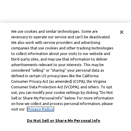
We use cookies and similar technologies. Some are
necessary to operate our service and can’t be deactivated.
We also work with service providers and advertising
companies that use cookies and other tracking technologies
to collect information about your visits to our website and
third-party sites, and may use that information to deliver
advertisements relevant to your interests. This may be
considered “selling” or “sharing” your personal data as
defined in certain US privacy laws like the California
Consumer Privacy Act (as amended) (CCPA), the Virginia
Consumer Data Protection Act (VCDPA), and others. To opt
out, you can modify your cookie settings by clicking “Do Not
Sell or Share My Personal Info” below. For more information
on how we collect and process personal information, please
visit our
Privacy Policy.
Do Not Sell or Share My Personal Info