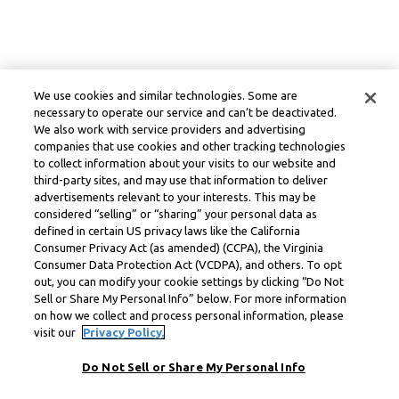
We use cookies and similar technologies. Some are
necessary to operate our service and can’t be deactivated.
We also work with service providers and advertising
companies that use cookies and other tracking technologies
to collect information about your visits to our website and
third-party sites, and may use that information to deliver
advertisements relevant to your interests. This may be
considered “selling” or “sharing” your personal data as
defined in certain US privacy laws like the California
Consumer Privacy Act (as amended) (CCPA), the Virginia
Consumer Data Protection Act (VCDPA), and others. To opt
out, you can modify your cookie settings by clicking “Do Not
Sell or Share My Personal Info” below. For more information
on how we collect and process personal information, please
visit our
Privacy Policy.
Do Not Sell or Share My Personal Info