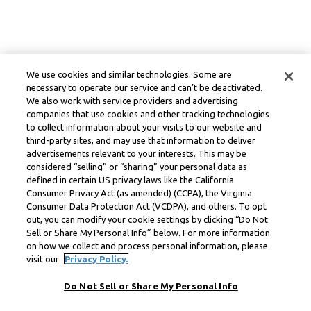
We use cookies and similar technologies. Some are
necessary to operate our service and can’t be deactivated.
We also work with service providers and advertising
companies that use cookies and other tracking technologies
to collect information about your visits to our website and
third-party sites, and may use that information to deliver
advertisements relevant to your interests. This may be
considered “selling” or “sharing” your personal data as
defined in certain US privacy laws like the California
Consumer Privacy Act (as amended) (CCPA), the Virginia
Consumer Data Protection Act (VCDPA), and others. To opt
out, you can modify your cookie settings by clicking “Do Not
Sell or Share My Personal Info” below. For more information
on how we collect and process personal information, please
visit our
Privacy Policy.
Do Not Sell or Share My Personal Info