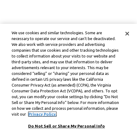
We use cookies and similar technologies. Some are
necessary to operate our service and can’t be deactivated.
We also work with service providers and advertising
companies that use cookies and other tracking technologies
to collect information about your visits to our website and
third-party sites, and may use that information to deliver
advertisements relevant to your interests. This may be
considered “selling” or “sharing” your personal data as
defined in certain US privacy laws like the California
Consumer Privacy Act (as amended) (CCPA), the Virginia
Consumer Data Protection Act (VCDPA), and others. To opt
out, you can modify your cookie settings by clicking “Do Not
Sell or Share My Personal Info” below. For more information
on how we collect and process personal information, please
visit our
Privacy Policy.
Do Not Sell or Share My Personal Info