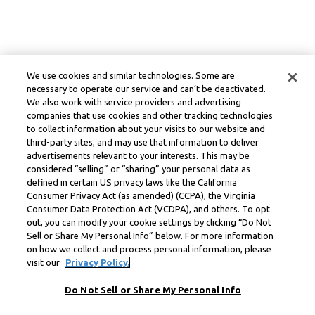
We use cookies and similar technologies. Some are
necessary to operate our service and can’t be deactivated.
We also work with service providers and advertising
companies that use cookies and other tracking technologies
to collect information about your visits to our website and
third-party sites, and may use that information to deliver
advertisements relevant to your interests. This may be
considered “selling” or “sharing” your personal data as
defined in certain US privacy laws like the California
Consumer Privacy Act (as amended) (CCPA), the Virginia
Consumer Data Protection Act (VCDPA), and others. To opt
out, you can modify your cookie settings by clicking “Do Not
Sell or Share My Personal Info” below. For more information
on how we collect and process personal information, please
visit our
Privacy Policy.
Do Not Sell or Share My Personal Info