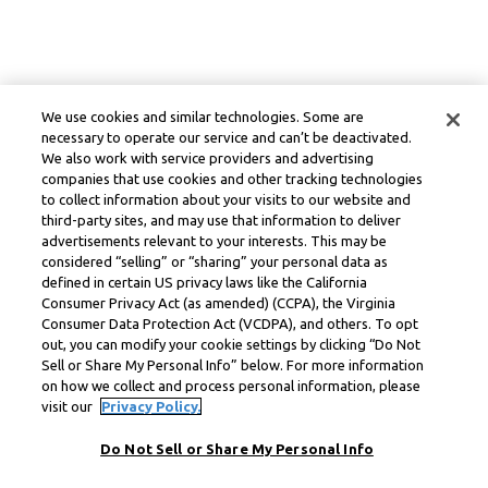
We use cookies and similar technologies. Some are
necessary to operate our service and can’t be deactivated.
We also work with service providers and advertising
companies that use cookies and other tracking technologies
to collect information about your visits to our website and
third-party sites, and may use that information to deliver
advertisements relevant to your interests. This may be
considered “selling” or “sharing” your personal data as
defined in certain US privacy laws like the California
Consumer Privacy Act (as amended) (CCPA), the Virginia
Consumer Data Protection Act (VCDPA), and others. To opt
out, you can modify your cookie settings by clicking “Do Not
Sell or Share My Personal Info” below. For more information
on how we collect and process personal information, please
visit our
Privacy Policy.
Do Not Sell or Share My Personal Info