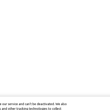
 our service and can’t be deactivated. We also
 and other tracking technologies to collect