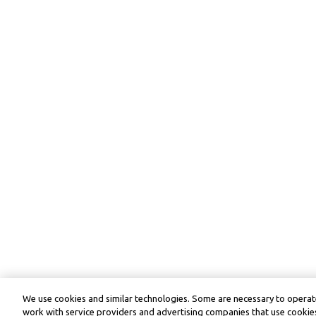
We use cookies and similar technologies. Some are necessary to operate
work with service providers and advertising companies that use cookies