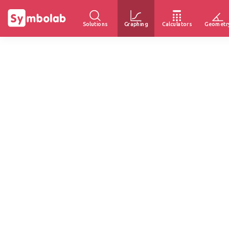
Solutions
Graphing
Calculators
Geometr