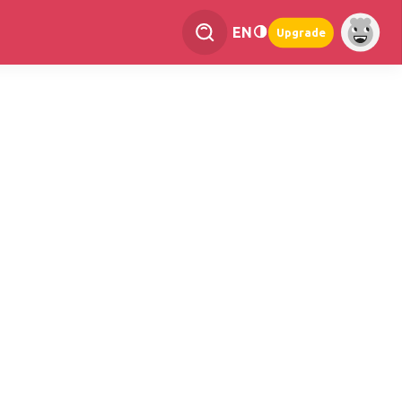
EN
Upgrade