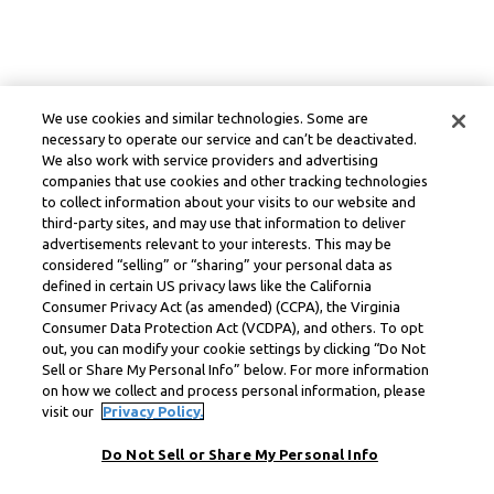
We use cookies and similar technologies. Some are
necessary to operate our service and can’t be deactivated.
We also work with service providers and advertising
companies that use cookies and other tracking technologies
to collect information about your visits to our website and
third-party sites, and may use that information to deliver
advertisements relevant to your interests. This may be
considered “selling” or “sharing” your personal data as
defined in certain US privacy laws like the California
Consumer Privacy Act (as amended) (CCPA), the Virginia
Consumer Data Protection Act (VCDPA), and others. To opt
out, you can modify your cookie settings by clicking “Do Not
Sell or Share My Personal Info” below. For more information
on how we collect and process personal information, please
visit our
Privacy Policy.
Do Not Sell or Share My Personal Info