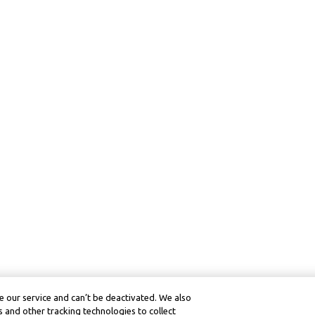
 our service and can’t be deactivated. We also
 and other tracking technologies to collect