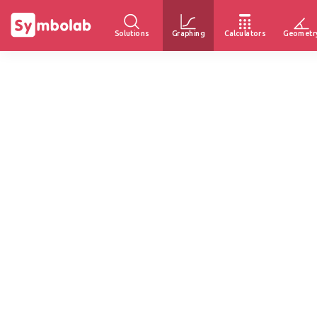
Solutions
Graphing
Calculators
Geometr