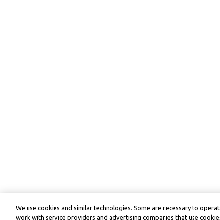
We use cookies and similar technologies. Some are necessary to operate
work with service providers and advertising companies that use cookies