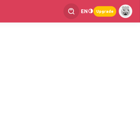
EN
Upgrade