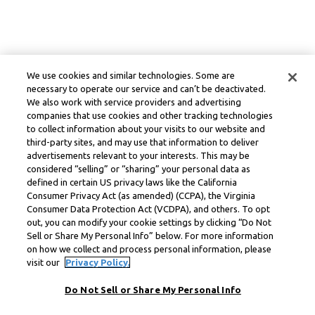
We use cookies and similar technologies. Some are
necessary to operate our service and can’t be deactivated.
We also work with service providers and advertising
companies that use cookies and other tracking technologies
to collect information about your visits to our website and
third-party sites, and may use that information to deliver
advertisements relevant to your interests. This may be
considered “selling” or “sharing” your personal data as
defined in certain US privacy laws like the California
Consumer Privacy Act (as amended) (CCPA), the Virginia
Consumer Data Protection Act (VCDPA), and others. To opt
out, you can modify your cookie settings by clicking “Do Not
Sell or Share My Personal Info” below. For more information
on how we collect and process personal information, please
visit our
Privacy Policy.
Do Not Sell or Share My Personal Info