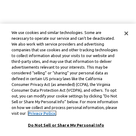
We use cookies and similar technologies. Some are
necessary to operate our service and can’t be deactivated.
We also work with service providers and advertising
companies that use cookies and other tracking technologies
to collect information about your visits to our website and
third-party sites, and may use that information to deliver
advertisements relevant to your interests. This may be
considered “selling” or “sharing” your personal data as
defined in certain US privacy laws like the California
Consumer Privacy Act (as amended) (CCPA), the Virginia
Consumer Data Protection Act (VCDPA), and others. To opt
out, you can modify your cookie settings by clicking “Do Not
Sell or Share My Personal Info” below. For more information
on how we collect and process personal information, please
visit our
Privacy Policy.
Do Not Sell or Share My Personal Info