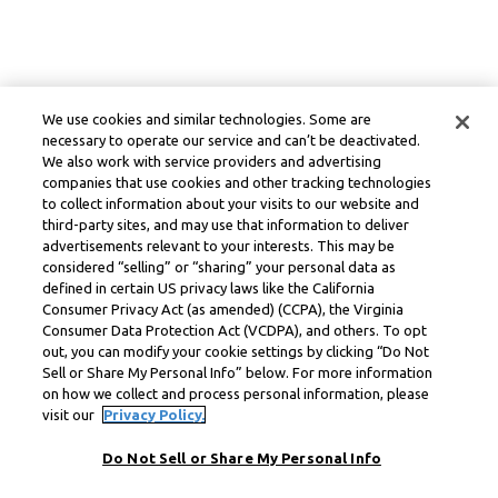
We use cookies and similar technologies. Some are
necessary to operate our service and can’t be deactivated.
We also work with service providers and advertising
companies that use cookies and other tracking technologies
to collect information about your visits to our website and
third-party sites, and may use that information to deliver
advertisements relevant to your interests. This may be
considered “selling” or “sharing” your personal data as
defined in certain US privacy laws like the California
Consumer Privacy Act (as amended) (CCPA), the Virginia
Consumer Data Protection Act (VCDPA), and others. To opt
out, you can modify your cookie settings by clicking “Do Not
Sell or Share My Personal Info” below. For more information
on how we collect and process personal information, please
visit our
Privacy Policy.
Do Not Sell or Share My Personal Info