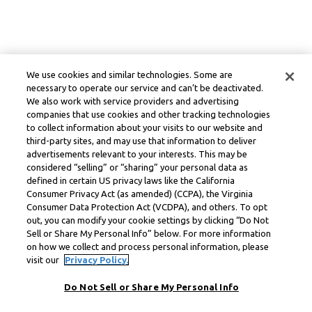
We use cookies and similar technologies. Some are
necessary to operate our service and can’t be deactivated.
We also work with service providers and advertising
companies that use cookies and other tracking technologies
to collect information about your visits to our website and
third-party sites, and may use that information to deliver
advertisements relevant to your interests. This may be
considered “selling” or “sharing” your personal data as
defined in certain US privacy laws like the California
Consumer Privacy Act (as amended) (CCPA), the Virginia
Consumer Data Protection Act (VCDPA), and others. To opt
out, you can modify your cookie settings by clicking “Do Not
Sell or Share My Personal Info” below. For more information
on how we collect and process personal information, please
visit our
Privacy Policy.
Do Not Sell or Share My Personal Info