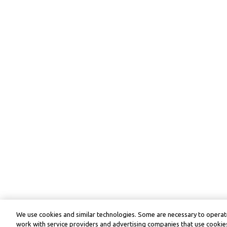
We use cookies and similar technologies. Some are necessary to operate
work with service providers and advertising companies that use cookies