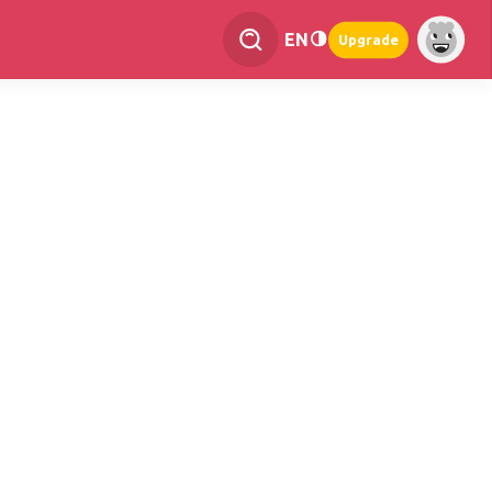
EN
Upgrade