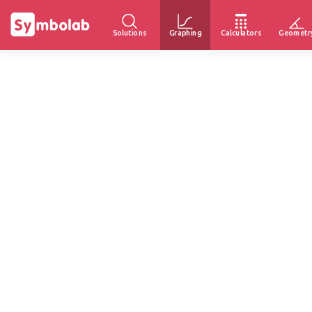
Solutions
Graphing
Calculators
Geometr