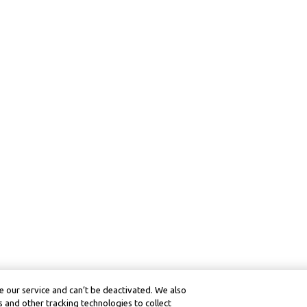
 our service and can’t be deactivated. We also
 and other tracking technologies to collect