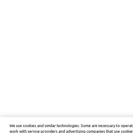
We use cookies and similar technologies. Some are necessary to operate
work with service providers and advertising companies that use cookies