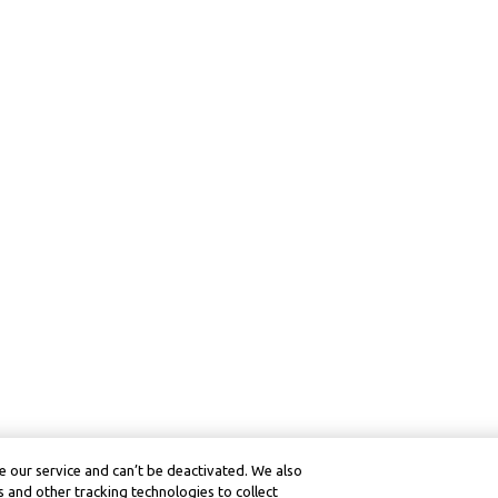
 our service and can’t be deactivated. We also
 and other tracking technologies to collect