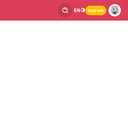
EN
Upgrade