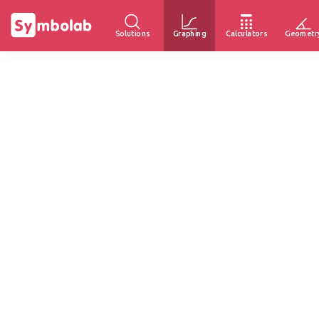
Solutions
Graphing
Calculators
Geometr