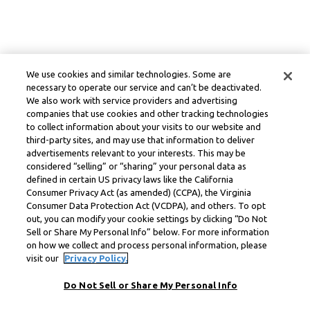
We use cookies and similar technologies. Some are
necessary to operate our service and can’t be deactivated.
We also work with service providers and advertising
companies that use cookies and other tracking technologies
to collect information about your visits to our website and
third-party sites, and may use that information to deliver
advertisements relevant to your interests. This may be
considered “selling” or “sharing” your personal data as
defined in certain US privacy laws like the California
Consumer Privacy Act (as amended) (CCPA), the Virginia
Consumer Data Protection Act (VCDPA), and others. To opt
out, you can modify your cookie settings by clicking “Do Not
Sell or Share My Personal Info” below. For more information
on how we collect and process personal information, please
visit our
Privacy Policy.
Do Not Sell or Share My Personal Info