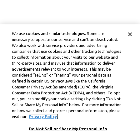
We use cookies and similar technologies. Some are
necessary to operate our service and can’t be deactivated.
We also work with service providers and advertising
companies that use cookies and other tracking technologies
to collect information about your visits to our website and
third-party sites, and may use that information to deliver
advertisements relevant to your interests. This may be
considered “selling” or “sharing” your personal data as
defined in certain US privacy laws like the California
Consumer Privacy Act (as amended) (CCPA), the Virginia
Consumer Data Protection Act (VCDPA), and others. To opt
out, you can modify your cookie settings by clicking “Do Not
Sell or Share My Personal Info” below. For more information
on how we collect and process personal information, please
visit our
Privacy Policy.
Do Not Sell or Share My Personal Info