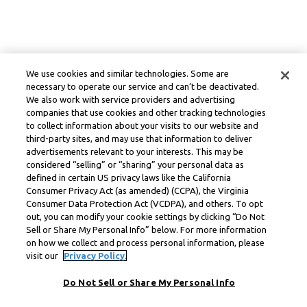
We use cookies and similar technologies. Some are
necessary to operate our service and can’t be deactivated.
We also work with service providers and advertising
companies that use cookies and other tracking technologies
to collect information about your visits to our website and
third-party sites, and may use that information to deliver
advertisements relevant to your interests. This may be
considered “selling” or “sharing” your personal data as
defined in certain US privacy laws like the California
Consumer Privacy Act (as amended) (CCPA), the Virginia
Consumer Data Protection Act (VCDPA), and others. To opt
out, you can modify your cookie settings by clicking “Do Not
Sell or Share My Personal Info” below. For more information
on how we collect and process personal information, please
visit our
Privacy Policy.
Do Not Sell or Share My Personal Info