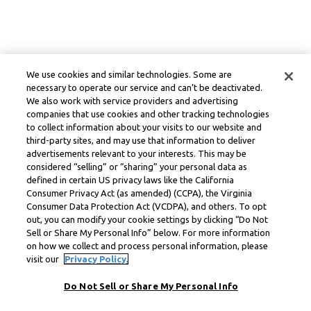
We use cookies and similar technologies. Some are
necessary to operate our service and can’t be deactivated.
We also work with service providers and advertising
companies that use cookies and other tracking technologies
to collect information about your visits to our website and
third-party sites, and may use that information to deliver
advertisements relevant to your interests. This may be
considered “selling” or “sharing” your personal data as
defined in certain US privacy laws like the California
Consumer Privacy Act (as amended) (CCPA), the Virginia
Consumer Data Protection Act (VCDPA), and others. To opt
out, you can modify your cookie settings by clicking “Do Not
Sell or Share My Personal Info” below. For more information
on how we collect and process personal information, please
visit our
Privacy Policy.
Do Not Sell or Share My Personal Info