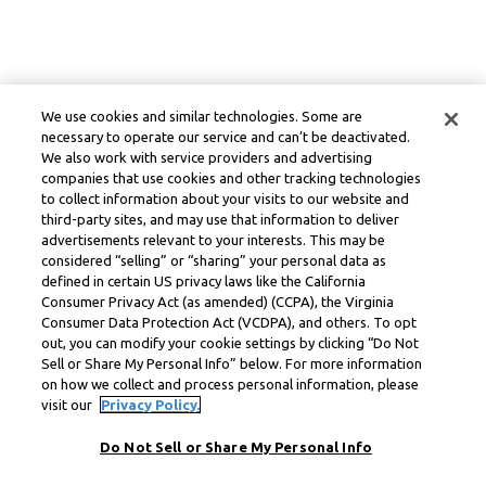
We use cookies and similar technologies. Some are
necessary to operate our service and can’t be deactivated.
We also work with service providers and advertising
companies that use cookies and other tracking technologies
to collect information about your visits to our website and
third-party sites, and may use that information to deliver
advertisements relevant to your interests. This may be
considered “selling” or “sharing” your personal data as
defined in certain US privacy laws like the California
Consumer Privacy Act (as amended) (CCPA), the Virginia
Consumer Data Protection Act (VCDPA), and others. To opt
out, you can modify your cookie settings by clicking “Do Not
Sell or Share My Personal Info” below. For more information
on how we collect and process personal information, please
visit our
Privacy Policy.
Do Not Sell or Share My Personal Info